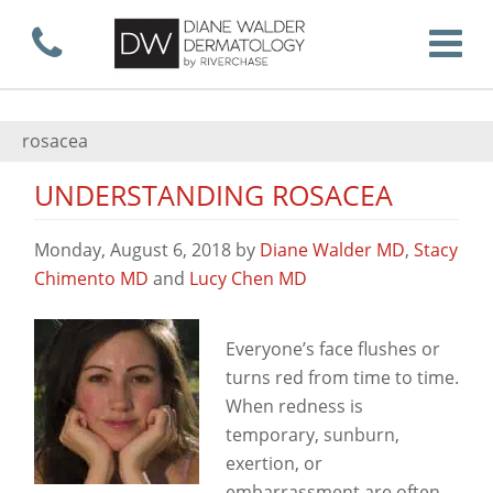
Skip
Call now
T
to
rosacea
UNDERSTANDING ROSACEA
main
Monday, August 6, 2018
by
Diane Walder MD
,
Stacy
Chimento MD
and
Lucy Chen MD
content
View
Everyone’s face flushes or
turns red from time to time.
When redness is
temporary, sunburn,
exertion, or
embarrassment are often