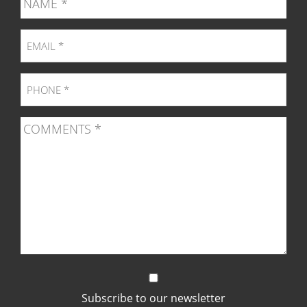
page
page
page
pag
Subscribe to our newsletter