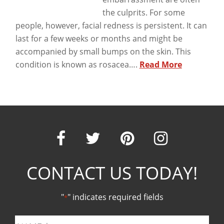
the culprits. For some
people, however, facial redness is persistent. It can
last for a few weeks or months and might be
accompanied by small bumps on the skin. This
condition is known as rosacea….
Read More
Our
Our
Our
Our
CONTACT US TODAY!
Facebook
Twitter
Pinter
Ins
"
" indicates required fields
*