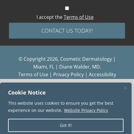
I accept the
Terms of Use
*
© Copyright 2026, Cosmetic Dermatology |
Miami, FL | Diane Walder, MD.
Terms of Use
|
Privacy Policy
|
Accessibility
Diane Walder Dermatology by Riverchase is a
Cookie Notice
proud member of the
AQUA
family of practices.
This website uses cookies to ensure you get the best
experience on our website.
Website Privacy Policy
Got It!