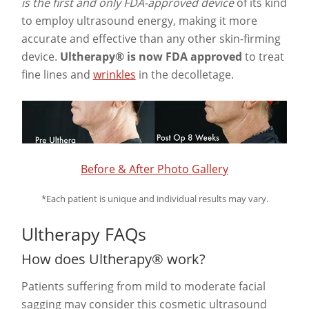
is the first and only FDA-approved device
of its kind
to employ ultrasound energy, making it more
accurate and effective than any other skin-firming
device.
Ultherapy® is now FDA approved
to treat
fine lines and
wrinkles
in the decolletage.
Before & After Photo Gallery
*Each patient is unique and individual results may vary.
Ultherapy FAQs
How does Ultherapy® work?
Patients suffering from mild to moderate facial
sagging may consider this cosmetic ultrasound