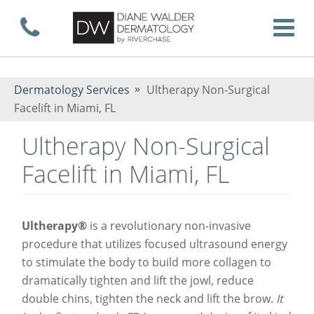
Skip
Call now
T
to
Dermatology Services
Ultherapy Non-Surgical
Facelift in Miami, FL
main
Ultherapy Non-Surgical
Facelift in Miami, FL
content
Ultherapy®
is a revolutionary non-invasive
procedure that utilizes focused ultrasound energy
to stimulate the body to build more collagen to
dramatically tighten and lift the jowl, reduce
double chins, tighten the neck and lift the brow.
It