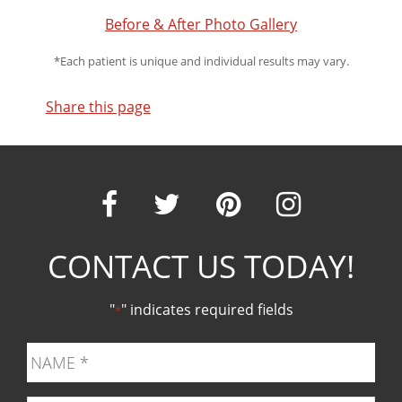
Before & After Photo Gallery
*Each patient is unique and individual results may vary.
Share this page
Our
Our
Our
Our
CONTACT US TODAY!
Facebook
Twitter
Pinter
Ins
"
" indicates required fields
*
page
page
page
pag