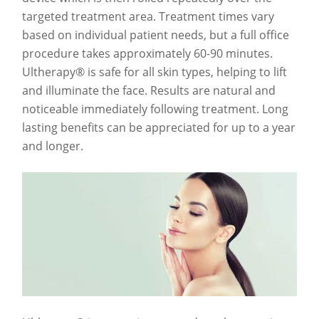
targeted treatment area. Treatment times vary
based on individual patient needs, but a full office
procedure takes approximately 60-90 minutes.
Ultherapy® is safe for all skin types, helping to lift
and illuminate the face. Results are natural and
noticeable immediately following treatment. Long
lasting benefits can be appreciated for up to a year
and longer.