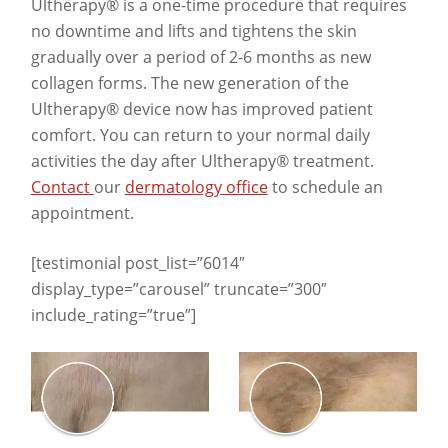
Ultherapy® is a one-time procedure that requires
no downtime and lifts and tightens the skin
gradually over a period of 2-6 months as new
collagen forms. The new generation of the
Ultherapy® device now has improved patient
comfort. You can return to your normal daily
activities the day after Ultherapy® treatment.
Contact
our
dermatology office
to schedule an
appointment.
[testimonial post_list=”6014″
display_type=”carousel” truncate=”300″
include_rating=”true”]