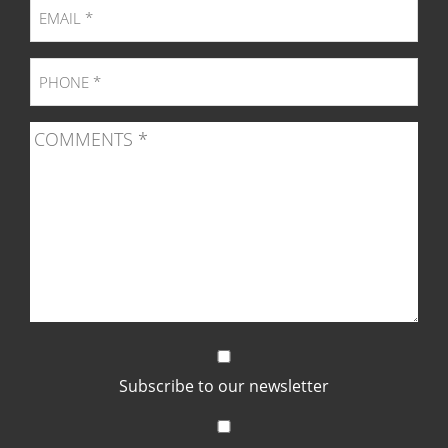
Subscribe to our newsletter