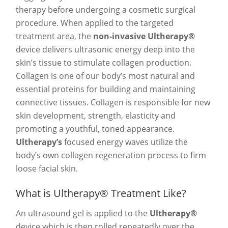
therapy before undergoing a cosmetic surgical
procedure. When applied to the targeted
treatment area, the
non-invasive Ultherapy®
device delivers ultrasonic energy deep into the
skin’s tissue to stimulate collagen production.
Collagen is one of our body’s most natural and
essential proteins for building and maintaining
connective tissues. Collagen is responsible for new
skin development, strength, elasticity and
promoting a youthful, toned appearance.
Ultherapy’s
focused energy waves utilize the
body’s own collagen regeneration process to firm
loose facial skin.
What is Ultherapy® Treatment Like?
An ultrasound gel is applied to the
Ultherapy®
device which is then rolled repeatedly over the