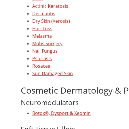
Actinic Keratosis
Dermatitis
Dry Skin (Xerosis)
Hair Loss
Melasma
Mohs Surgery
Nail Fungus
Psoriasis
Rosacea
Sun Damaged Skin
Cosmetic Dermatology & P
Neuromodulators
Botox®, Dysport & Xeomin
Soft Tissue Fillers