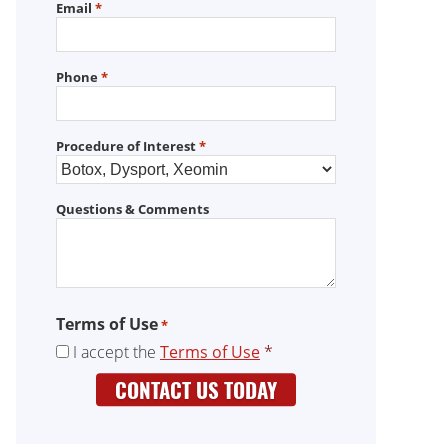
Email
*
Phone
*
Procedure of Interest
*
Questions & Comments
Terms of Use
*
I accept the
Terms of Use
*