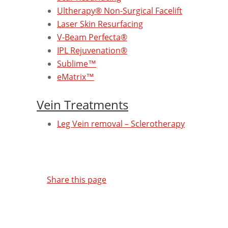
Ultherapy® Non-Surgical Facelift
Laser Skin Resurfacing
V-Beam Perfecta®
IPL Rejuvenation®
Sublime™
eMatrix™
Vein Treatments
Leg Vein removal – Sclerotherapy
Share this page