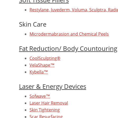
Restylane, Juvederm, Voluma, Sculptra, Radie
Skin Care
Microdermabrasion and Chemical Peels
Fat Reduction/ Body Countouring
CoolSculpting®
VelaShape™
Kybella™
Laser & Energy Devices
Sofwave™
Laser Hair Removal
Skin Tightening
Scar Resurfacing