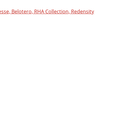
sse, Belotero, RHA Collection, Redensity