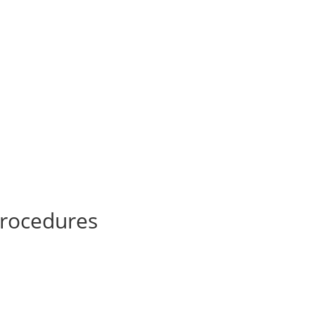
h
rocedures