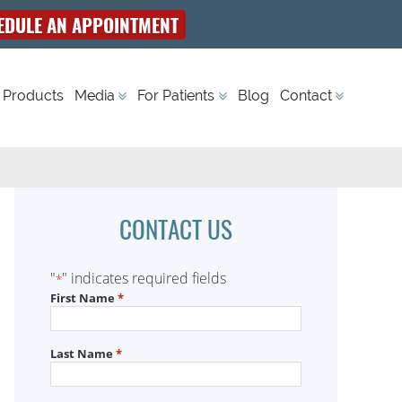
EDULE AN APPOINTMENT
 Products
Media
For Patients
Blog
Contact
CONTACT US
"
" indicates required fields
*
First Name
*
Last Name
*