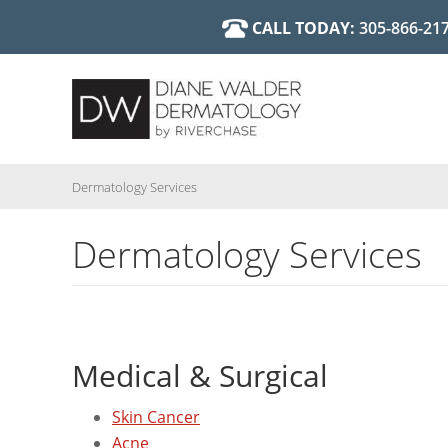
Skip
CALL TODAY:
305-866-21
Cosmetic 
Diane Walder, MD
to
main
Dermatology Services
Dermatology Services
content
Medical & Surgical
Skin Cancer
Acne