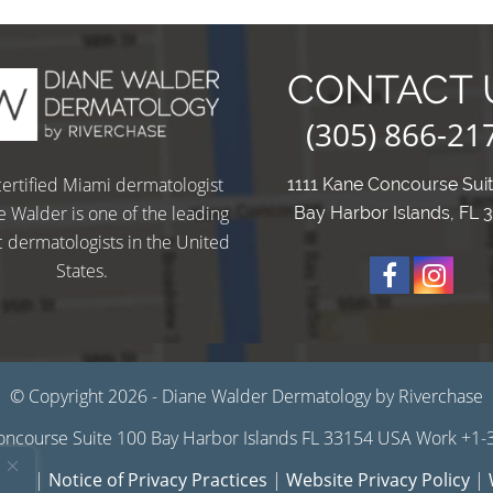
CONTACT 
(305) 866-21
ertified Miami dermatologist
1111 Kane Concourse Sui
e Walder is one of the leading
Bay Harbor Islands, FL 
 dermatologists in the United
States.
O
u
u
© Copyright 2026 - Diane Walder Dermatology by Riverchase
ncourse Suite 100 Bay Harbor Islands FL 33154 USA Work +1
r
r
 Use
|
Notice of Privacy Practices
|
Website Privacy Policy
|