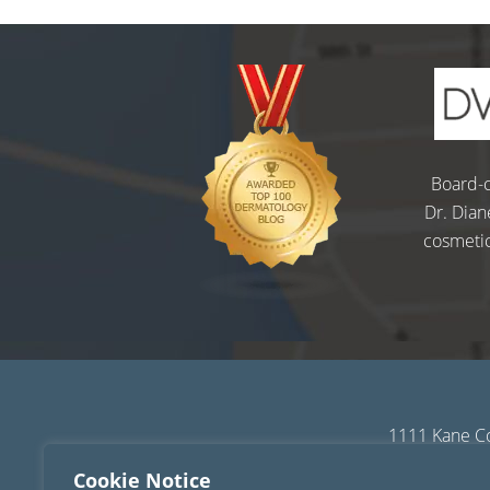
Board-c
Dr. Dian
cosmetic
1111 Kane Co
Sitemap
|
Terms of
Cookie Notice