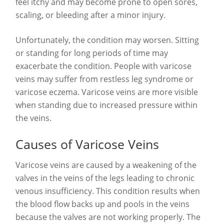
feel itchy and may become prone to open sores,
scaling, or bleeding after a minor injury.
Unfortunately, the condition may worsen. Sitting
or standing for long periods of time may
exacerbate the condition. People with varicose
veins may suffer from restless leg syndrome or
varicose eczema. Varicose veins are more visible
when standing due to increased pressure within
the veins.
Causes of Varicose Veins
Varicose veins are caused by a weakening of the
valves in the veins of the legs leading to chronic
venous insufficiency. This condition results when
the blood flow backs up and pools in the veins
because the valves are not working properly. The