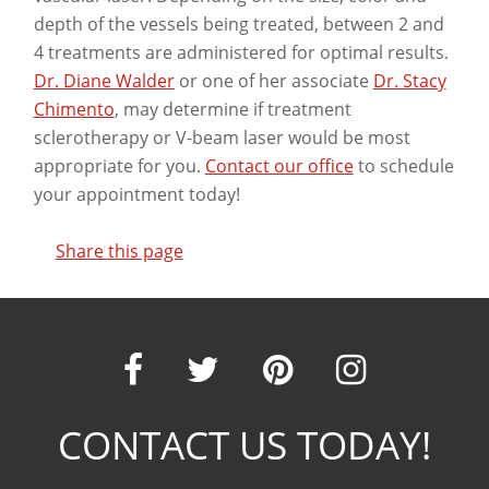
depth of the vessels being treated, between 2 and
4 treatments are administered for optimal results.
Dr. Diane Walder
or one of her associate
Dr. Stacy
Chimento
, may determine if treatment
sclerotherapy or V-beam laser would be most
appropriate for you.
Contact our office
to schedule
your appointment today!
Share this page
Our
Our
Our
Our
CONTACT US TODAY!
Facebook
Twitter
Pinter
Ins