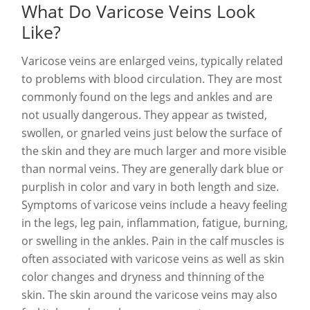
What Do Varicose Veins Look
Like?
Varicose veins are enlarged veins, typically related
to problems with blood circulation. They are most
commonly found on the legs and ankles and are
not usually dangerous. They appear as twisted,
swollen, or gnarled veins just below the surface of
the skin and they are much larger and more visible
than normal veins. They are generally dark blue or
purplish in color and vary in both length and size.
Symptoms of varicose veins include a heavy feeling
in the legs, leg pain, inflammation, fatigue, burning,
or swelling in the ankles. Pain in the calf muscles is
often associated with varicose veins as well as skin
color changes and dryness and thinning of the
skin. The skin around the varicose veins may also