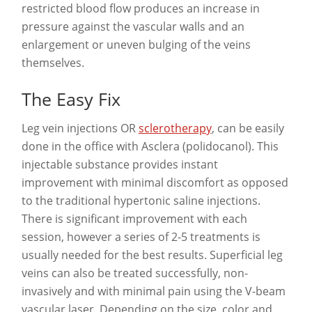
restricted blood flow produces an increase in
pressure against the vascular walls and an
enlargement or uneven bulging of the veins
themselves.
The Easy Fix
Leg vein injections OR
sclerotherapy
, can be easily
done in the office with Asclera (polidocanol). This
injectable substance provides instant
improvement with minimal discomfort as opposed
to the traditional hypertonic saline injections.
There is significant improvement with each
session, however a series of 2-5 treatments is
usually needed for the best results. Superficial leg
veins can also be treated successfully, non-
invasively and with minimal pain using the V-beam
vascular laser. Depending on the size, color and