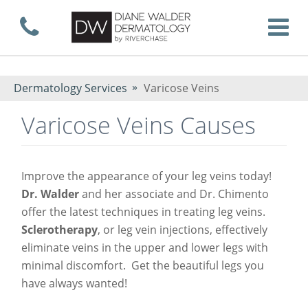
Skip
Call now
T
to
Dermatology Services
Varicose Veins
Varicose Veins Causes
main
Improve the appearance of your leg veins today!
content
Dr. Walder
and her associate and Dr. Chimento
offer the latest techniques in treating leg veins.
Sclerotherapy
, or leg vein injections, effectively
eliminate veins in the upper and lower legs with
minimal discomfort. Get the beautiful legs you
have always wanted!