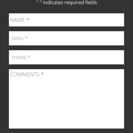
"
" indicates required fields
*
page
page
page
pag