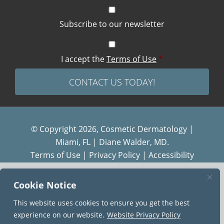
Subscribe to our newsletter
I accept the
Terms of Use
*
© Copyright 2026, Cosmetic Dermatology |
Miami, FL | Diane Walder, MD.
Terms of Use
|
Privacy Policy
|
Accessibility
Diane Walder Dermatology by Riverchase is a
Cookie Notice
proud member of the
AQUA
family of practices.
This website uses cookies to ensure you get the best
experience on our website.
Website Privacy Policy