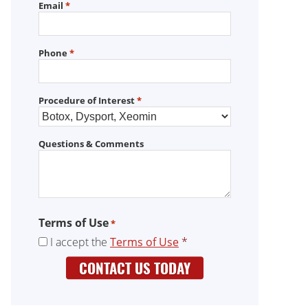
Email
*
Phone
*
Procedure of Interest
*
Questions & Comments
Terms of Use
*
I accept the
Terms of Use
*