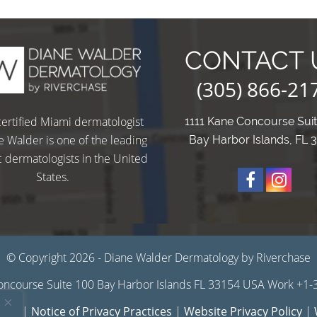
CONTACT 
(305) 866-21
ertified Miami dermatologist
1111 Kane Concourse Sui
e Walder is one of the leading
Bay Harbor Islands, FL 
 dermatologists in the United
States.
O
u
u
© Copyright 2026 - Diane Walder Dermatology by Riverchase
ncourse Suite 100 Bay Harbor Islands FL 33154 USA Work +1
r
r
 Use
|
Notice of Privacy Practices
|
Website Privacy Policy
|