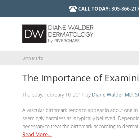
Skip
CALL TODAY:
305-866-21
Cosmetic 
Diane Walder, MD
to
main
Birth Marks
The Importance of Examin
content
Thursday, February 10, 2011
by
Diane Walder MD
,
S
A vascular birthmark tends to appear in about one in t
seemingly harmless as is typically believed. Dependin
necessary to treat the birthmark according to dermato
Read More…