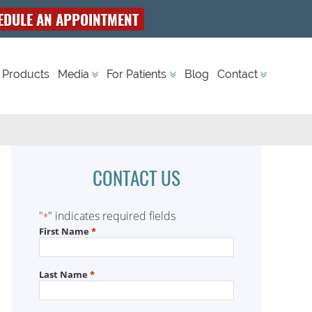
EDULE AN APPOINTMENT
 Products
Media
For Patients
Blog
Contact
CONTACT US
"
" indicates required fields
*
First Name
*
Last Name
*