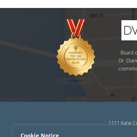
Board-c
Dr. Dian
cosmetic
1111 Kane Co
Sitemap
|
Terms of
Cookie Notice