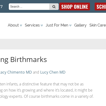
SHOP ONLINE
SCH
77
S
Dermatology | Miami, FL
About
Services
Just For Men
Gallery
Skin Care
e
a
ing Birthmarks
r
tacy Chimento MD
and
Lucy Chen MD
c
en infants, a distinctive feature that may not be as
g on how it’s growing and where it’s located, it might be
logy experts. Of course birthmarks come in a variety of.