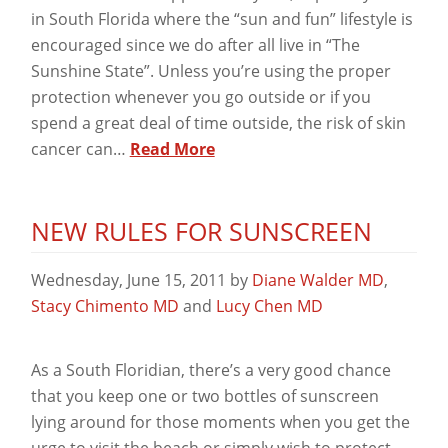
in South Florida where the “sun and fun” lifestyle is
encouraged since we do after all live in “The
Sunshine State”. Unless you’re using the proper
protection whenever you go outside or if you
spend a great deal of time outside, the risk of skin
cancer can…
Read More
NEW RULES FOR SUNSCREEN
Wednesday, June 15, 2011
by
Diane Walder MD
,
Stacy Chimento MD
and
Lucy Chen MD
As a South Floridian, there’s a very good chance
that you keep one or two bottles of sunscreen
lying around for those moments when you get the