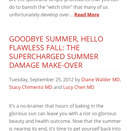
do to banish the “witch chin” that many of us
unfortunately develop over…
Read More
GOODBYE SUMMER, HELLO
FLAWLESS FALL: THE
SUPERCHARGED SUMMER
DAMAGE MAKE-OVER
Tuesday, September 25, 2012
by
Diane Walder MD
,
Stacy Chimento MD
and
Lucy Chen MD
It’s a no-brainer that hours of baking in the
glorious sun can leave you with a not so glorious
beauty and health outcome. Now that the summer
is nearing its end, it’s time to get yourself back into