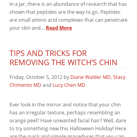
in a jar, there is an abundance of research that has
shown that peptides are the way to go. Peptides
are small amino acid complexes that can penetrate
your skin and…
Read More
TIPS AND TRICKS FOR
REMOVING THE WITCH’S CHIN
Friday, October 5, 2012
by
Diane Walder MD
,
Stacy
Chimento MD
and
Lucy Chen MD
Ever look in the mirror and notice that your chin
has an irregular texture, perhaps resembling an
orange peel? Have unwanted facial hair? Well, dare
to try something new this Halloween Holiday! Here
are the quick and simple procedures that you can