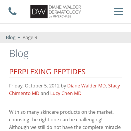
Skip
Call now
T
to
Blog
Page 9
Blog
main
PERPLEXING PEPTIDES
content
Friday, October 5, 2012
by
Diane Walder MD
,
Stacy
Chimento MD
and
Lucy Chen MD
With so many skincare products on the market,
choosing the right one can be challenging!
Although we still do not have the complete miracle