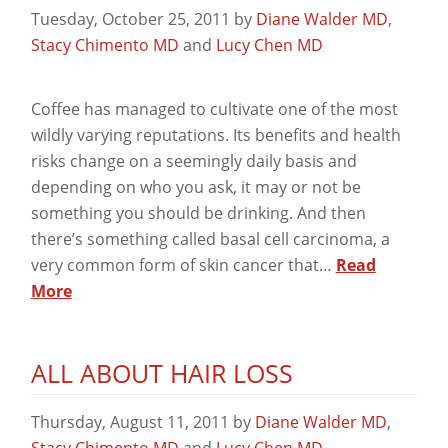
Tuesday, October 25, 2011
by
Diane Walder MD
,
Stacy Chimento MD
and
Lucy Chen MD
Coffee has managed to cultivate one of the most
wildly varying reputations. Its benefits and health
risks change on a seemingly daily basis and
depending on who you ask, it may or not be
something you should be drinking. And then
there’s something called basal cell carcinoma, a
very common form of skin cancer that…
Read
More
ALL ABOUT HAIR LOSS
Thursday, August 11, 2011
by
Diane Walder MD
,
Stacy Chimento MD
and
Lucy Chen MD