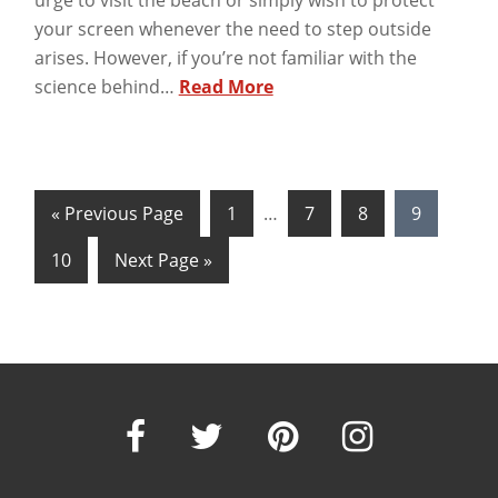
urge to visit the beach or simply wish to protect
your screen whenever the need to step outside
arises. However, if you’re not familiar with the
science behind…
Read More
« Previous Page
1
…
7
8
9
10
Next Page »
Our
Our
Our
Our