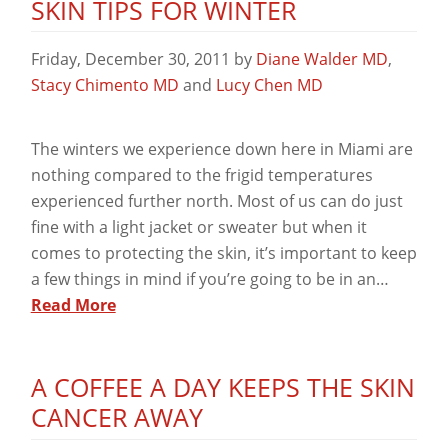
SKIN TIPS FOR WINTER
Friday, December 30, 2011
by
Diane Walder MD
,
Stacy Chimento MD
and
Lucy Chen MD
The winters we experience down here in Miami are
nothing compared to the frigid temperatures
experienced further north. Most of us can do just
fine with a light jacket or sweater but when it
comes to protecting the skin, it’s important to keep
a few things in mind if you’re going to be in an…
Read More
A COFFEE A DAY KEEPS THE SKIN
CANCER AWAY