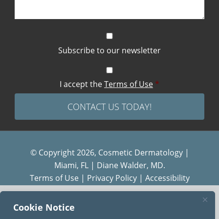
Subscribe to our newsletter
I accept the
Terms of Use
*
© Copyright 2026, Cosmetic Dermatology |
Miami, FL | Diane Walder, MD.
Terms of Use
|
Privacy Policy
|
Accessibility
Cookie Notice
Diane Walder Dermatology by Riverchase is a
proud member of the
AQUA
family of practices.