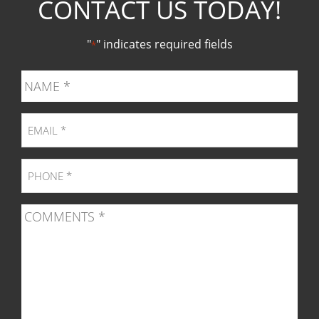
CONTACT US TODAY!
Facebook
Twitter
Pinter
Ins
"
" indicates required fields
*
page
page
page
pag