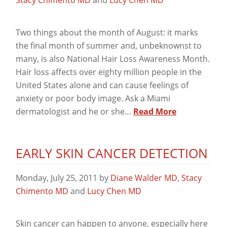
Two things about the month of August: it marks
the final month of summer and, unbeknownst to
many, is also National Hair Loss Awareness Month.
Hair loss affects over eighty million people in the
United States alone and can cause feelings of
anxiety or poor body image. Ask a Miami
dermatologist and he or she…
Read More
EARLY SKIN CANCER DETECTION
Monday, July 25, 2011
by
Diane Walder MD
,
Stacy
Chimento MD
and
Lucy Chen MD
Skin cancer can happen to anyone, especially here