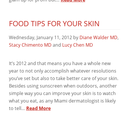
FOOD TIPS FOR YOUR SKIN
Wednesday, January 11, 2012
by
Diane Walder MD
,
Stacy Chimento MD
and
Lucy Chen MD
It’s 2012 and that means you have a whole new
year to not only accomplish whatever resolutions
you’ve set but also to take better care of your skin.
Besides using sunscreen when outdoors, another
simple way you can improve your skin is to watch
what you eat, as any Miami dermatologist is likely
to tell…
Read More