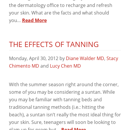
the dermatology office to recharge and refresh
your skin. What are the facts and what should
you…
Read More
THE EFFECTS OF TANNING
Monday, April 30, 2012
by
Diane Walder MD
,
Stacy
Chimento MD
and
Lucy Chen MD
With the summer season right around the corner,
some of you may be considering a suntan. While
you may be familiar with tanning beds and
traditional tanning methods (i.e.: hitting the
beach), a suntan isn’t really the most ideal thing for
your skin. Sure, teenagers will soon be looking to
glam up for prom but…
Read More