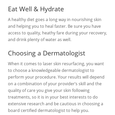
Eat Well & Hydrate
A healthy diet goes a long way in nourishing skin
and helping you to heal faster. Be sure you have
access to quality, heathy fare during your recovery,
and drink plenty of water as well.
Choosing a Dermatologist
When it comes to laser skin resurfacing, you want
to choose a knowledgeable dermatologist to
perform your procedure. Your results will depend
on a combination of your provider’s skill and the
quality of care you give your skin following
treatments, so it is in your best interests to do
extensive research and be cautious in choosing a
board certified dermatologist to help you.