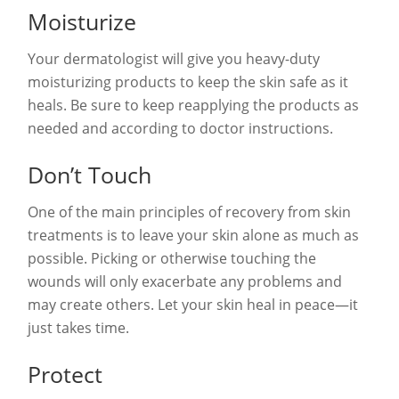
Moisturize
Your dermatologist will give you heavy-duty
moisturizing products to keep the skin safe as it
heals. Be sure to keep reapplying the products as
needed and according to doctor instructions.
Don’t Touch
One of the main principles of recovery from skin
treatments is to leave your skin alone as much as
possible. Picking or otherwise touching the
wounds will only exacerbate any problems and
may create others. Let your skin heal in peace—it
just takes time.
Protect