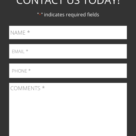
Facebook
Twitter
Pinter
Ins
"
" indicates required fields
*
page
page
page
pag