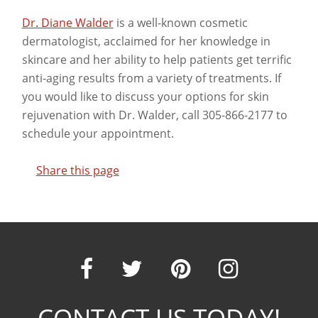
Dr. Diane Walder
is a well-known cosmetic
dermatologist, acclaimed for her knowledge in
skincare and her ability to help patients get terrific
anti-aging results from a variety of treatments. If
you would like to discuss your options for skin
rejuvenation with Dr. Walder, call 305-866-2177 to
schedule your appointment.
Share this page
Our
Our
Our
Our
CONTACT US TODAY!