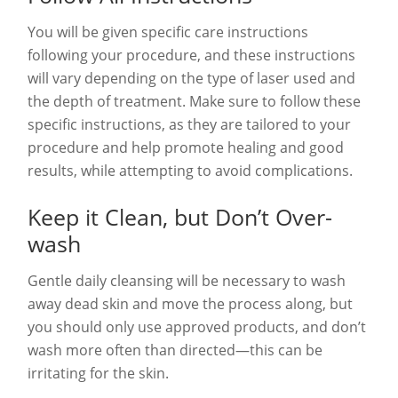
You will be given specific care instructions
following your procedure, and these instructions
will vary depending on the type of laser used and
the depth of treatment. Make sure to follow these
specific instructions, as they are tailored to your
procedure and help promote healing and good
results, while attempting to avoid complications.
Keep it Clean, but Don’t Over-
wash
Gentle daily cleansing will be necessary to wash
away dead skin and move the process along, but
you should only use approved products, and don’t
wash more often than directed—this can be
irritating for the skin.