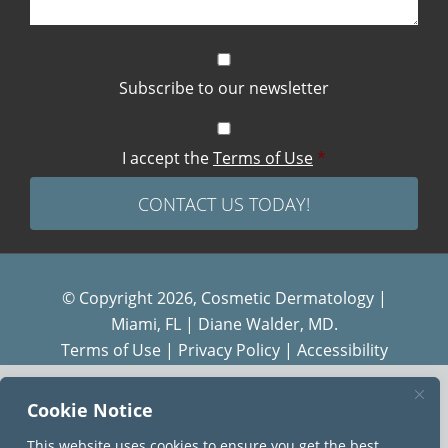
Subscribe to our newsletter
I accept the
Terms of Use
*
© Copyright 2026, Cosmetic Dermatology |
Miami, FL | Diane Walder, MD.
Terms of Use
|
Privacy Policy
|
Accessibility
Diane Walder Dermatology by Riverchase is a
Cookie Notice
proud member of the
AQUA
family of practices.
This website uses cookies to ensure you get the best