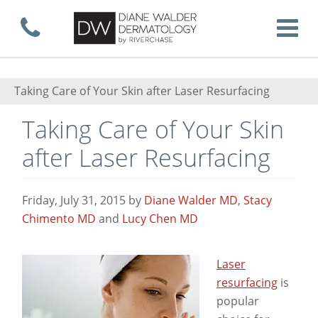
Skip
Call now
T
to
Taking Care of Your Skin after Laser Resurfacing
Taking Care of Your Skin
main
after Laser Resurfacing
content
Friday, July 31, 2015
by
Diane Walder MD
,
Stacy
Chimento MD
and
Lucy Chen MD
Laser
resurfacing
is
popular