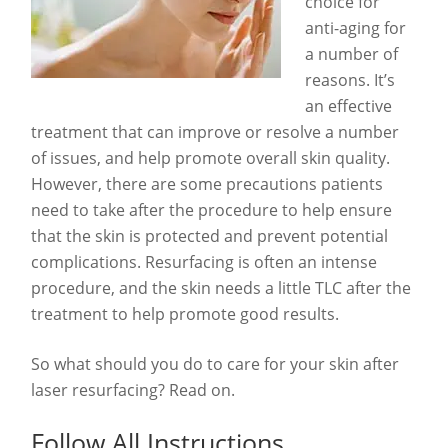
choice for
anti-aging for
a number of
reasons. It’s
an effective
treatment that can improve or resolve a number
of issues, and help promote overall skin quality.
However, there are some precautions patients
need to take after the procedure to help ensure
that the skin is protected and prevent potential
complications. Resurfacing is often an intense
procedure, and the skin needs a little TLC after the
treatment to help promote good results.
So what should you do to care for your skin after
laser resurfacing? Read on.
Follow All Instructions