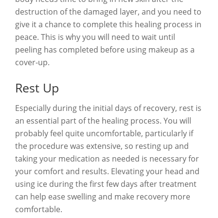
destruction of the damaged layer, and you need to
give it a chance to complete this healing process in
peace. This is why you will need to wait until
peeling has completed before using makeup as a
cover-up.
Rest Up
Especially during the initial days of recovery, rest is
an essential part of the healing process. You will
probably feel quite uncomfortable, particularly if
the procedure was extensive, so resting up and
taking your medication as needed is necessary for
your comfort and results. Elevating your head and
using ice during the first few days after treatment
can help ease swelling and make recovery more
comfortable.