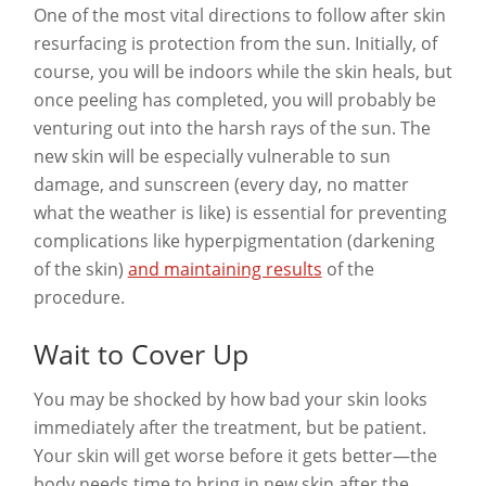
One of the most vital directions to follow after skin
resurfacing is protection from the sun. Initially, of
course, you will be indoors while the skin heals, but
once peeling has completed, you will probably be
venturing out into the harsh rays of the sun. The
new skin will be especially vulnerable to sun
damage, and sunscreen (every day, no matter
what the weather is like) is essential for preventing
complications like hyperpigmentation (darkening
of the skin)
and maintaining results
of the
procedure.
Wait to Cover Up
You may be shocked by how bad your skin looks
immediately after the treatment, but be patient.
Your skin will get worse before it gets better—the
body needs time to bring in new skin after the