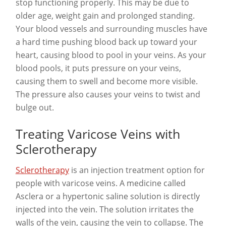
stop functioning properly. This may be due to
older age, weight gain and prolonged standing.
Your blood vessels and surrounding muscles have
a hard time pushing blood back up toward your
heart, causing blood to pool in your veins. As your
blood pools, it puts pressure on your veins,
causing them to swell and become more visible.
The pressure also causes your veins to twist and
bulge out.
Treating Varicose Veins with
Sclerotherapy
Sclerotherapy
is an injection treatment option for
people with varicose veins. A medicine called
Asclera or a hypertonic saline solution is directly
injected into the vein. The solution irritates the
walls of the vein, causing the vein to collapse. The