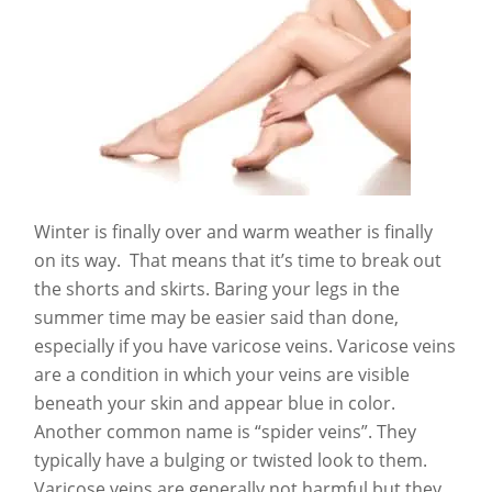
Winter is finally over and warm weather is finally
on its way. That means that it’s time to break out
the shorts and skirts. Baring your legs in the
summer time may be easier said than done,
especially if you have varicose veins. Varicose veins
are a condition in which your veins are visible
beneath your skin and appear blue in color.
Another common name is “spider veins”. They
typically have a bulging or twisted look to them.
Varicose veins are generally not harmful but they