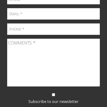
page
page
page
pag
Subscribe to our newsletter