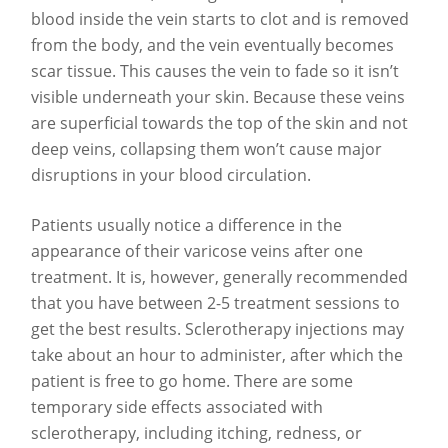
blood inside the vein starts to clot and is removed
from the body, and the vein eventually becomes
scar tissue. This causes the vein to fade so it isn’t
visible underneath your skin. Because these veins
are superficial towards the top of the skin and not
deep veins, collapsing them won’t cause major
disruptions in your blood circulation.
Patients usually notice a difference in the
appearance of their varicose veins after one
treatment. It is, however, generally recommended
that you have between 2-5 treatment sessions to
get the best results. Sclerotherapy injections may
take about an hour to administer, after which the
patient is free to go home. There are some
temporary side effects associated with
sclerotherapy, including itching, redness, or