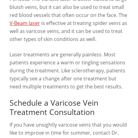
bluish veins, but it can also be used to treat small
red blood vessels that often occur on the face. The
V-Beam laser
is effective at treating spider veins as
well as varicose veins, and it can be used to treat
other types of skin conditions as well.
Laser treatments are generally painless. Most
patients experience a warm or tingling sensations
during the treatment. Like sclerotherapy, patients
typically see a change after one treatment but
need multiple treatments to get the best results.
Schedule a Varicose Vein
Treatment Consultation
If you have unsightly varicose veins that you would
like to improve in time for summer, contact Dr.