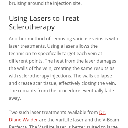
bruising around the injection site.
Using Lasers to Treat
Sclerotherapy
Another method of removing varicose veins is with
laser treatments. Using a laser allows the
technician to specifically target each vein at
different points. The heat from the laser damages
the walls of the vein, creating the same results as
with sclerotherapy injections. The walls collapse
and create scar tissue, effectively closing the vein.
The remants from the procedure eventually fade
away.
Two such laser treatments available from
Dr.
Diane Walder
are the VariLite laser and the V-Beam
Perfecta. The VariLite laser is better suited to large