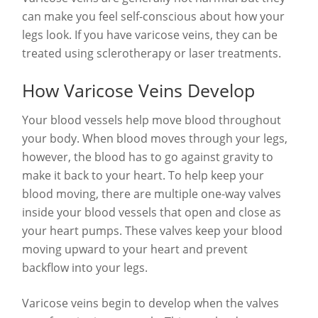
can make you feel self-conscious about how your
legs look. If you have varicose veins, they can be
treated using sclerotherapy or laser treatments.
How Varicose Veins Develop
Your blood vessels help move blood throughout
your body. When blood moves through your legs,
however, the blood has to go against gravity to
make it back to your heart. To help keep your
blood moving, there are multiple one-way valves
inside your blood vessels that open and close as
your heart pumps. These valves keep your blood
moving upward to your heart and prevent
backflow into your legs.
Varicose veins begin to develop when the valves