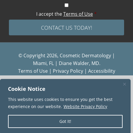
I accept the
Terms of Use
*
© Copyright 2026, Cosmetic Dermatology |
Miami, FL | Diane Walder, MD.
Terms of Use
|
Privacy Policy
|
Accessibility
Diane Walder Dermatology by Riverchase is a
Cookie Notice
proud member of the
AQUA
family of practices.
This website uses cookies to ensure you get the best
experience on our website.
Website Privacy Policy
Got It!