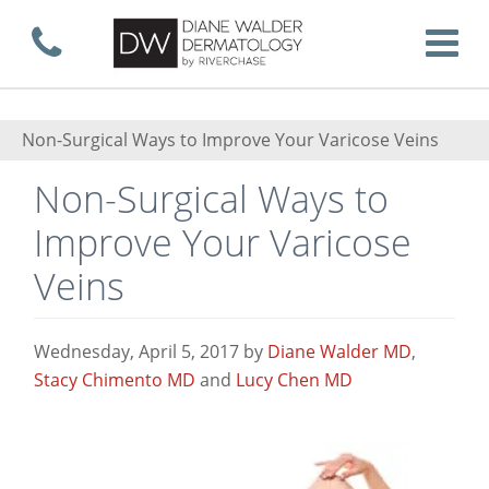
Skip
Call now
T
to
Non-Surgical Ways to Improve Your Varicose Veins
Non-Surgical Ways to
main
Improve Your Varicose
Veins
content
Wednesday, April 5, 2017
by
Diane Walder MD
,
Stacy Chimento MD
and
Lucy Chen MD