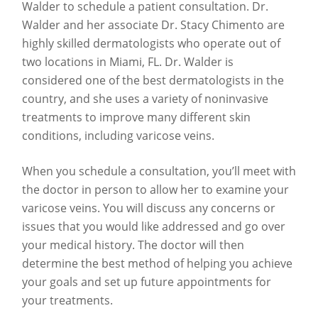
Walder to schedule a patient consultation. Dr.
Walder and her associate Dr. Stacy Chimento are
highly skilled dermatologists who operate out of
two locations in Miami, FL. Dr. Walder is
considered one of the best dermatologists in the
country, and she uses a variety of noninvasive
treatments to improve many different skin
conditions, including varicose veins.
When you schedule a consultation, you’ll meet with
the doctor in person to allow her to examine your
varicose veins. You will discuss any concerns or
issues that you would like addressed and go over
your medical history. The doctor will then
determine the best method of helping you achieve
your goals and set up future appointments for
your treatments.