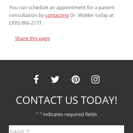
You can schedule an appointment for a patient
consultation by
contacting
Dr. Walder today at
(305) 866-2177.
Share this page
Our
Our
Our
Our
CONTACT US TODAY!
Facebook
Twitter
Pinter
Ins
"
" indicates required fields
*