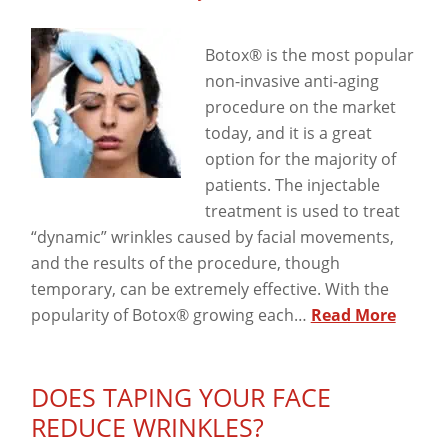
View
Botox® is the most popular
non-invasive anti-aging
procedure on the market
today, and it is a great
option for the majority of
patients. The injectable
treatment is used to treat
“dynamic” wrinkles caused by facial movements,
and the results of the procedure, though
temporary, can be extremely effective. With the
popularity of Botox® growing each…
Read More
DOES TAPING YOUR FACE
REDUCE WRINKLES?