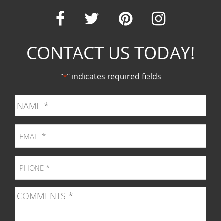
Our
Our
Our
Our
CONTACT US TODAY!
Facebook
Twitter
Pinter
Ins
"
" indicates required fields
*
page
page
page
pag