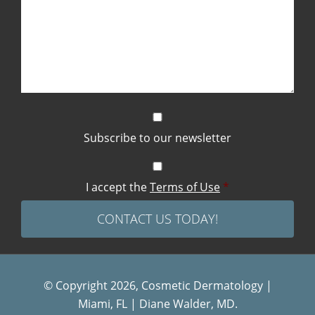
Subscribe to our newsletter
I accept the
Terms of Use
*
© Copyright 2026, Cosmetic Dermatology |
Miami, FL | Diane Walder, MD.