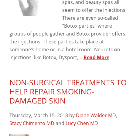
spas, and beauty spas all
seem to offer the injections.
There are even so-called
“Botox parties” where
groups of people gather and Botox provider offers
the injections. These parties take place at
someone’s home or in a hotel room. Neurotoxin
injections, like Botox, Dysport,…
Read More
NON-SURGICAL TREATMENTS TO
HELP REPAIR SMOKING-
DAMAGED SKIN
Thursday, March 15, 2018
by
Diane Walder MD
,
Stacy Chimento MD
and
Lucy Chen MD