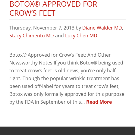
BOTOX® APPROVED FOR
CROW’S FEET
Thursday, November 7, 2013
by
Diane Walder MD
,
Stacy Chimento MD
and
Lucy Chen MD
Botox® Approved for Crow’s Feet: And Other
Newsworthy Notes If you think Botox® being used
to treat crow’s feet is old news, you’re only half
right. Though the popular wrinkle treatment has
been used off-label for years to treat crow’s feet,
Botox was only formally approved for this purpose
by the FDA in September of this…
Read More