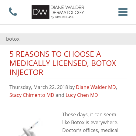
Skip
Call now
T
to
botox
5 REASONS TO CHOOSE A
main
MEDICALLY LICENSED, BOTOX
INJECTOR
content
Thursday, March 22, 2018
by
Diane Walder MD
,
Stacy Chimento MD
and
Lucy Chen MD
View
These days, it can seem
like Botox is everywhere.
Doctor’s offices, medical