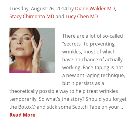
Tuesday, August 26, 2014
by
Diane Walder MD
,
Stacy Chimento MD
and
Lucy Chen MD
View
There are a lot of so-called
“secrets” to preventing
wrinkles, most of which
have no chance of actually
working. Face-taping is not
a new anti-aging technique,
but it persists as a
theoretically possible way to help treat wrinkles
temporarily. So what’s the story? Should you forget
the Botox® and stick some Scotch Tape on your…
Read More