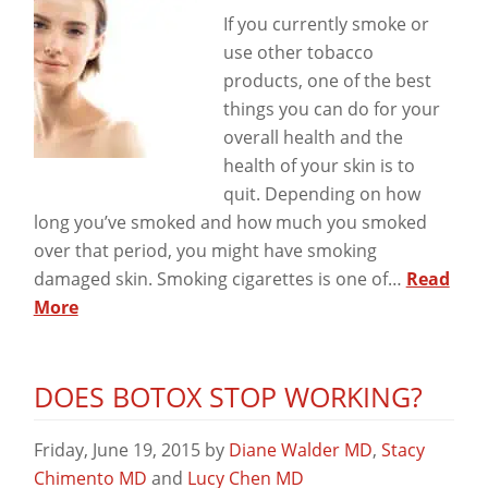
View
If you currently smoke or
use other tobacco
products, one of the best
things you can do for your
overall health and the
health of your skin is to
quit. Depending on how
long you’ve smoked and how much you smoked
over that period, you might have smoking
damaged skin. Smoking cigarettes is one of…
Read
More
DOES BOTOX STOP WORKING?
Friday, June 19, 2015
by
Diane Walder MD
,
Stacy
Chimento MD
and
Lucy Chen MD