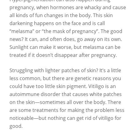
pregnancy, when hormones are whacky and cause
all kinds of fun changes in the body. This skin
darkening happens on the face and is call
“melasma” or “the mask of pregnancy”. The good
news? It can, and often does, go away on its own.
Sunlight can make it worse, but melasma can be
treated if it doesn’t disappear after pregnancy.
Struggling with lighter patches of skin? It’s a little
less common, but there are genetic reasons you
could have too little skin pigment. Vitiligo is an
autoimmune disorder that causes white patches
on the skin—sometimes all over the body. There
are some treatments for making the problem less
noticeable—but nothing can get rid of vitiligo for
good.