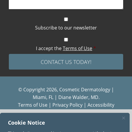
Subscribe to our newsletter
I accept the
Terms of Use
*
© Copyright 2026, Cosmetic Dermatology |
Miami, FL | Diane Walder, MD.
Terms of Use
|
Privacy Policy
|
Accessibility
Diane Walder Dermatology by Riverchase is a
Cookie Notice
proud member of the
AQUA
family of practices.