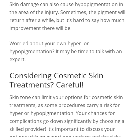
Skin damage can also cause hypopigmentation in
the area of the injury. Sometimes, the pigment will
return after a while, but it’s hard to say how much
improvement there will be.
Worried about your own hyper- or
hypopigmentation? It may be time to talk with an
expert.
Considering Cosmetic Skin
Treatments? Careful!
Skin tone can limit your options for cosmetic skin
treatments, as some procedures carry a risk for
hyper or hypopigmentation. Your chances for
complications go down significantly by choosing a
skilled provider! It’s important to discuss your
options with an expert and understand the risks