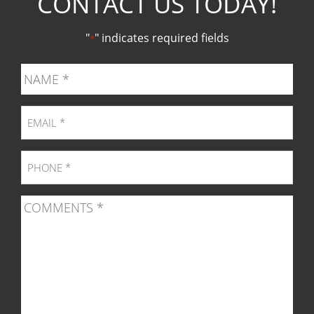
CONTACT US TODAY!
Facebook
Twitter
Pinter
Ins
"
" indicates required fields
*
page
page
page
pag