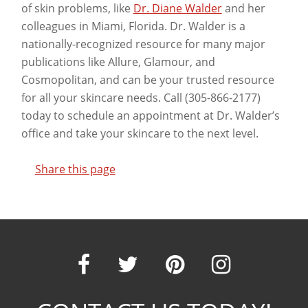
of skin problems, like
Dr. Diane Walder
and her
colleagues in Miami, Florida. Dr. Walder is a
nationally-recognized resource for many major
publications like Allure, Glamour, and
Cosmopolitan, and can be your trusted resource
for all your skincare needs. Call (305-866-2177)
today to schedule an appointment at Dr. Walder’s
office and take your skincare to the next level.
Share this page
Our
Our
Our
Our