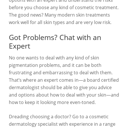
before you choose any kind of cosmetic treatment.
The good news? Many modern skin treatments
work well for all skin types and are very low risk.
Got Problems? Chat with an
Expert
No one wants to deal with any kind of skin
pigmentation problems, and it can be both
frustrating and embarrassing to deal with them.
That’s where an expert comes in—a board certified
dermatologist should be able to give you advice
and options about how to deal with your skin—and
how to keep it looking more even-toned.
Dreading choosing a doctor? Go to a cosmetic
dermatology specialist with experience in a range