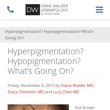
Skip
Call now
T
to
Hyperpigmentation? Hypopigmentation? What’s
Going On?
main
Hyperpigmentation?
Hypopigmentation?
content
What’s Going On?
Friday, November 6, 2015
by
Diane Walder MD
,
Stacy Chimento MD
and
Lucy Chen MD
Got brown