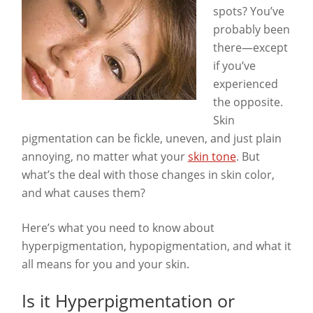
spots? You’ve
probably been
there—except
if you’ve
experienced
the opposite.
Skin
pigmentation can be fickle, uneven, and just plain
annoying, no matter what your
skin tone
. But
what’s the deal with those changes in skin color,
and what causes them?
Here’s what you need to know about
hyperpigmentation, hypopigmentation, and what it
all means for you and your skin.
Is it Hyperpigmentation or