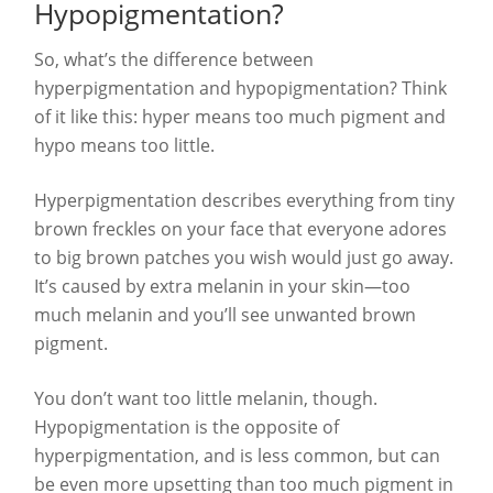
Hypopigmentation?
So, what’s the difference between
hyperpigmentation and hypopigmentation? Think
of it like this: hyper means too much pigment and
hypo means too little.
Hyperpigmentation describes everything from tiny
brown freckles on your face that everyone adores
to big brown patches you wish would just go away.
It’s caused by extra melanin in your skin—too
much melanin and you’ll see unwanted brown
pigment.
You don’t want too little melanin, though.
Hypopigmentation is the opposite of
hyperpigmentation, and is less common, but can
be even more upsetting than too much pigment in