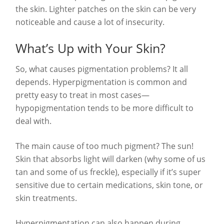
the skin. Lighter patches on the skin can be very
noticeable and cause a lot of insecurity.
What’s Up with Your Skin?
So, what causes pigmentation problems? It all
depends. Hyperpigmentation is common and
pretty easy to treat in most cases—
hypopigmentation tends to be more difficult to
deal with.
The main cause of too much pigment? The sun!
Skin that absorbs light will darken (why some of us
tan and some of us freckle), especially if it’s super
sensitive due to certain medications, skin tone, or
skin treatments.
Hyperpigmentation can also happen during